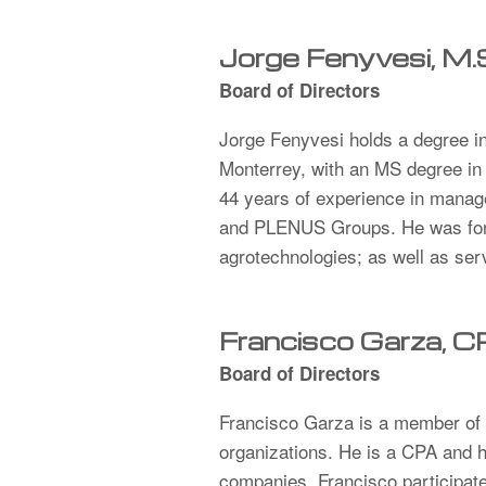
Jorge Fenyvesi, M.
Board of Directors
Jorge Fenyvesi holds a degree in
Monterrey, with an MS degree in
44 years of experience in manag
and PLENUS Groups. He was forme
agrotechnologies; as well as se
Francisco Garza, 
Board of Directors
Francisco Garza is a member of t
organizations. He is a CPA and h
companies. Francisco participates