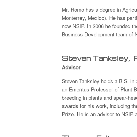
Mr. Romo has a degree in Agricul
Monterrey, Mexico). He has part
now NSIP. In 2006 he founded th
Business Development team of NS
Steven Tanksley,
Advisor
Steven Tanksley holds a B.S. in
an Emeritus Professor of Plant 
breeding in plants and spear-he
awards for his work, including t
Prize. He is an advisor to NSIP 