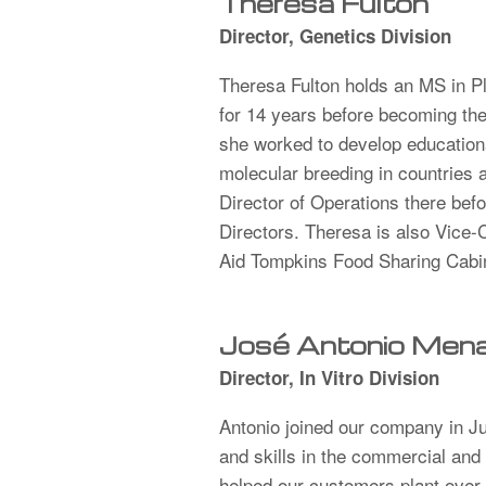
Theresa Fulton
Director, Genetics Division
Theresa Fulton holds an MS in P
for 14 years before becoming the 
she worked to develop educational
molecular breeding in countries
Director of Operations there befo
Directors. Theresa is also Vice
Aid Tompkins Food Sharing Cab
José Antonio Mena 
Director, In Vitro Division
Antonio joined our company in J
and skills in the commercial and 
helped our customers plant over 6