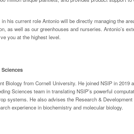
in his current role Antonio will be directly managing the are
ion, as well as our greenhouses and nurseries. Antonio’s ex
rve you at the highest level.
g Sciences
ant Biology from Cornell University. He joined NSIP in 2019 
ing Sciences team in translating NSIP’s powerful computatio
crop systems. He also advises the Research & Development te
arch experience in biochemistry and molecular biology.