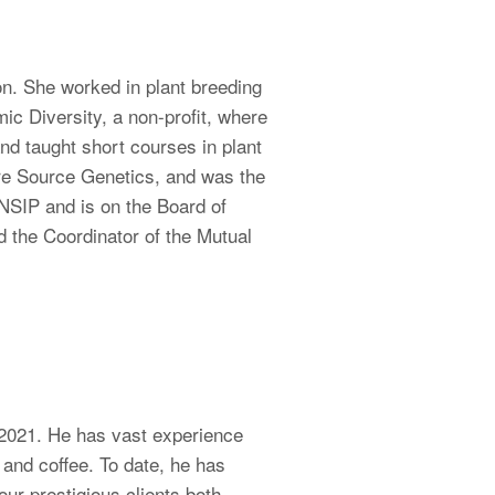
n. She worked in plant breeding
ic Diversity, a non-profit, where
nd taught short courses in plant
ure Source Genetics, and was the
 NSIP and is on the Board of
 the Coordinator of the Mutual
 2021. He has vast experience
 and coffee. To date, he has
our prestigious clients both