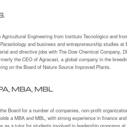
S.
 Agricultural Engineering from Instituto Tecnológico and fr
 Parasitology and business and entrepreneurship studies at
erial and directive jobs with The Dow Chemical Company, 
rly the CEO of Agracast, a global company in the breeding
rving on the Board of Nature Source Improved Plants.
CPA, MBA, MBL
he Board for a number of companies, non-profit organizatio
olds a MBA and MBL, with strong experience in finance and p
 as a tutor for students involved in leadership programs at 