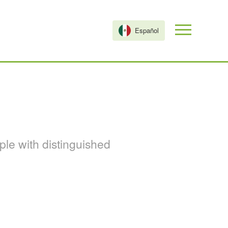
Español
le with distinguished