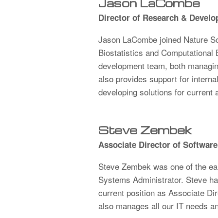
Jason LaCombe
Director of Research & Develo
Jason LaCombe joined Nature Sou
Biostatistics and Computational
development team, both managing
also provides support for internal
developing solutions for current
Steve Zembek
Associate Director of Softwar
Steve Zembek was one of the ear
Systems Administrator. Steve has
current position as Associate Di
also manages all our IT needs a