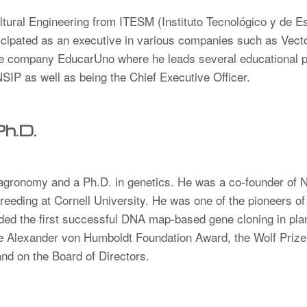
tural Engineering from ITESM (Instituto Tecnológico y de E
icipated as an executive in various companies such as Vec
e company EducarUno where he leads several educational pr
IP as well as being the Chief Executive Officer.
Ph.D.
 agronomy and a Ph.D. in genetics. He was a co-founder of 
Breeding at Cornell University. He was one of the pioneers 
aded the first successful DNA map-based gene cloning in pl
he Alexander von Humboldt Foundation Award, the Wolf Prize 
and on the Board of Directors.