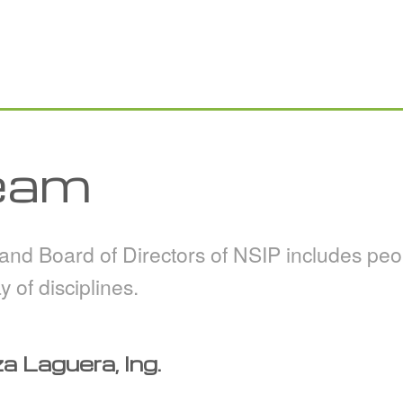
eam
d Board of Directors of NSIP includes peop
y of disciplines.
 Laguera, Ing.