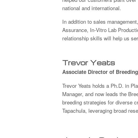
national and international.
In addition to sales management, 
Assurance, In-Vitro Lab Product
relationship skills will help us se
Trevor Yeats
Associate Director of Breedin
Trevor Yeats holds a Ph.D. in Pl
Manager, and now leads the Breed
breeding strategies for diverse 
Tapachula, leveraging broad rese