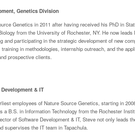
pment, Genetics Division
rce Genetics in 2011 after having received his PhD in Stati
 Biology from the University of Rochester, NY. He now lead
 and participating in the strategic development of new com
 training in methodologies, internship outreach, and the appli
 and prospective clients.
e Development & IT
liest employees of Nature Source Genetics, starting in 200
 a B.S. in Information Technology from the Rochester Institu
rector of Software Development & IT, Steve not only leads 
nd supervises the IT team in Tapachula.