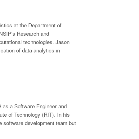
stics at the Department of
s NSIP’s Research and
putational technologies. Jason
cation of data analytics in
8 as a Software Engineer and
te of Technology (RIT). In his
the software development team but