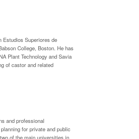
om Estudios Superiores de
 Babson College, Boston. He has
DNA Plant Technology and Savia
 of castor and related
ns and professional
lanning for private and public
two of the main universities in