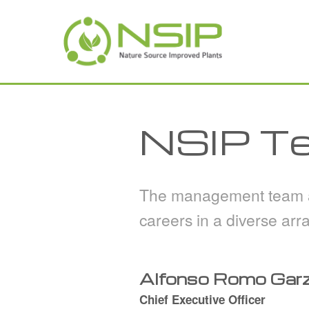
Skip to main content
NSIP T
The management team an
careers in a diverse arra
Alfonso Romo Garza
Chief Executive Officer