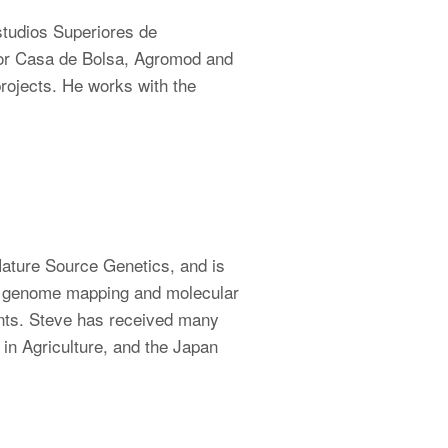
studios Superiores de
tor Casa de Bolsa, Agromod and
ojects. He works with the
Nature Source Genetics, and is
of genome mapping and molecular
ants. Steve has received many
in Agriculture, and the Japan