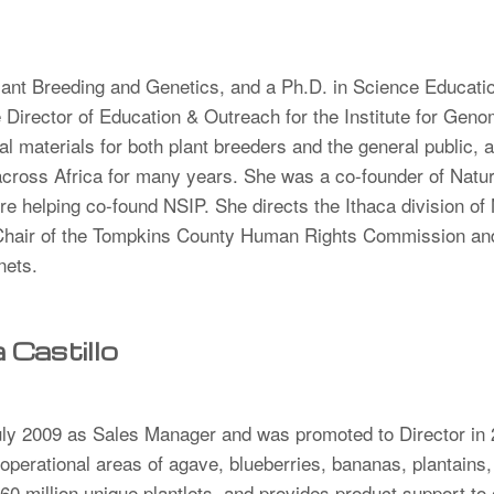
lant Breeding and Genetics, and a Ph.D. in Science Educatio
Director of Education & Outreach for the Institute for Genom
 materials for both plant breeders and the general public, a
 across Africa for many years. She was a co-founder of Nat
re helping co-found NSIP. She directs the Ithaca division of
-Chair of the Tompkins County Human Rights Commission and
inets.
Castillo
uly 2009 as Sales Manager and was promoted to Director in
operational areas of ​​agave, blueberries, bananas, plantains,
0 million unique plantlets, and provides product support to 