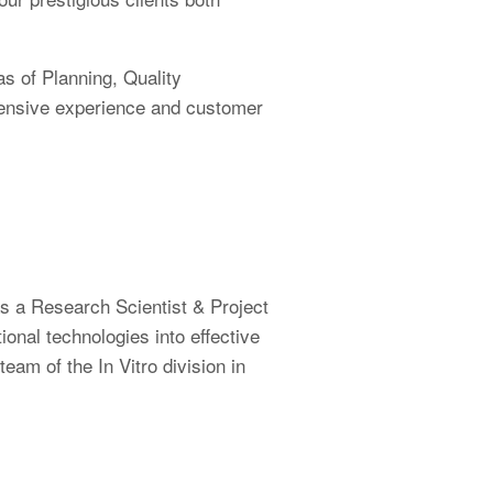
as of Planning, Quality
tensive experience and customer
as a Research Scientist & Project
nal technologies into effective
am of the In Vitro division in