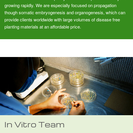
growing rapidly. We are especially focused on propagation
though somatic embryogenesis and organogenesis, which can
provide clients worldwide with large volumes of disease free
planting materials at an affordable price.
In Vitro Team