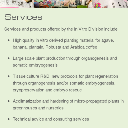
Services
Services and products offered by the In Vitro Division include:
High quality in vitro derived planting material for agave,
banana, plantain, Robusta and Arabica coffee
Large scale plant production through organogenesis and
somatic embryogenesis
Tissue culture R&D: new protocols for plant regeneration
through organogenesis and/or somatic embryogenesis,
cryopreservation and embryo rescue
Acclimatization and hardening of micro-propagated plants in
greenhouses and nurseries
Technical advice and consulting services