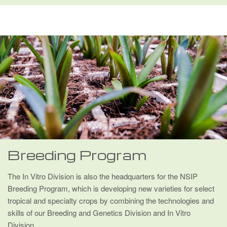
Breeding Program
The In Vitro Division is also the headquarters for the NSIP
Breeding Program, which is developing new varieties for select
tropical and specialty crops by combining the technologies and
skills of our Breeding and Genetics Division and In Vitro
Division.