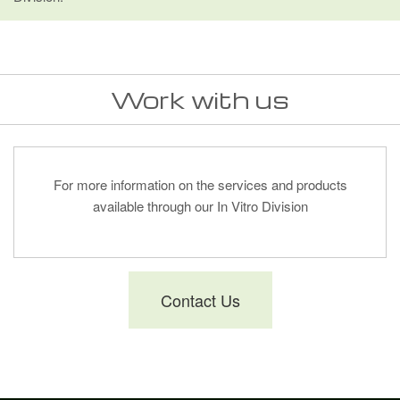
Work with us
For more information on the services and products
available through our In Vitro Division
Contact Us