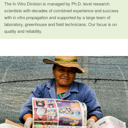
The In Vitro Division is managed by Ph.D. level research
scientists with decades of combined experience and success
with in vitro propagation and supported by a large team of
laboratory, greenhouse and field technicians. Our focus is on
quality and reliability.