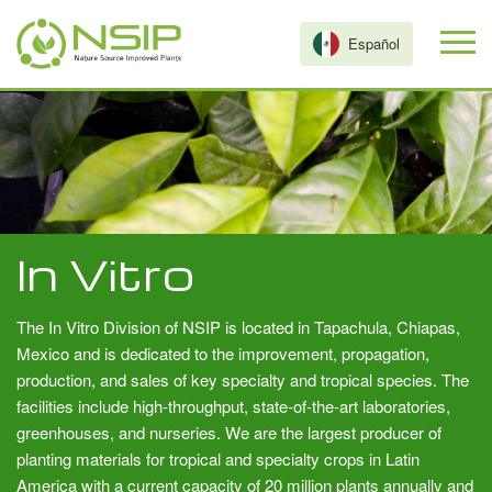
Skip to main content
Español
In Vitro
The In Vitro Division of NSIP is located in Tapachula, Chiapas,
Mexico and is dedicated to the improvement, propagation,
production, and sales of key specialty and tropical species. The
facilities include high-throughput, state-of-the-art laboratories,
greenhouses, and nurseries. We are the largest producer of
planting materials for tropical and specialty crops in Latin
America with a current capacity of 20 million plants annually and