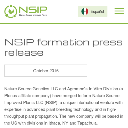
Skip to main content
Español
NSIP formation press
release
October 2016
Nature Source Genetics LLC and Agromod ́s In Vitro Division (a
Plenus affiliate company) have merged to form Nature Source
Improved Plants LLC (NSIP), a unique international venture with
expertise in advanced plant breeding technology and in high-
throughput plant propagation. The new company will be based in
the US with divisions in Ithaca, NY and Tapachula,