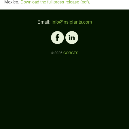
Mexico.
Download the full press release (pdf)
.
Email:
info@nsiplants.com
©
2026
GORGES