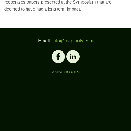
recognizes papers presented at the Symposium that are
deemed to have had a long term impact.
Email:
info@nsiplants.com
©
2026
GORGES