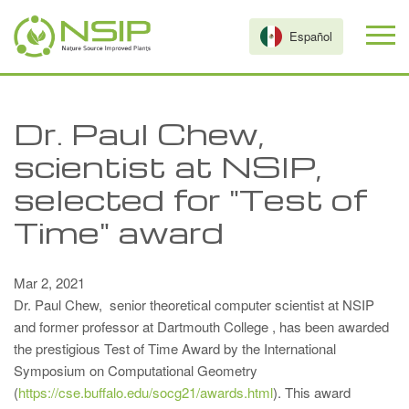
Skip to main content
Español
Dr. Paul Chew,
scientist at NSIP,
selected for "Test of
Time" award
Mar 2, 2021
Dr. Paul Chew, senior theoretical computer scientist at NSIP
and former professor at Dartmouth College , has been awarded
the prestigious Test of Time Award by the International
Symposium on Computational Geometry
(
https://cse.buffalo.edu/socg21/awards.html
). This award