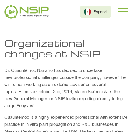
Skip to main content
Español
Organizational
changes at NSIP
Dr. Cuauhtémoc Navarro has decided to undertake
new professional challenges outside the company; however, he
will remain working as an external advisor on several
topics. Effective October 2nd, 2019, Mauro Surenciski is the
new General Manager for NSIP Invitro reporting directly to Ing.
Jorge Fenyvesi.
Cuauhtémoc is a highly experienced professional with extensive
practice in in vitro plant propagation and R&D businesses in
Mexico, Central America and the USA. He launched and grew