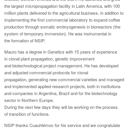
the largest micropropagation facility in Latin America, with 100
million plants delivered to the agricultural business, in addition to
implementing the first commercial laboratory to expand coffee
production through somatic embryogenesis in bioreactors (the
system of temporary immersion). He was instrumental in
the formation of NSIP.
Mauro has a degree in Genetics with 15 years of experience
in clonal plant propagation, genetic improvement
and biotechnological project management. He has developed
and adjusted commercial protocols for clonal
propagation, generating new commercial varieties and managed
and implemented applied research projects, both in institutions
and companies in Argentina, Brazil and for the biotechnology
sector in Northern Europe.
During the next few days they will be working on the process
of transition of functions.
NSIP thanks Cuauhtémoc for his service and we congratulate