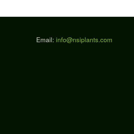
Email:
info@nsiplants.com