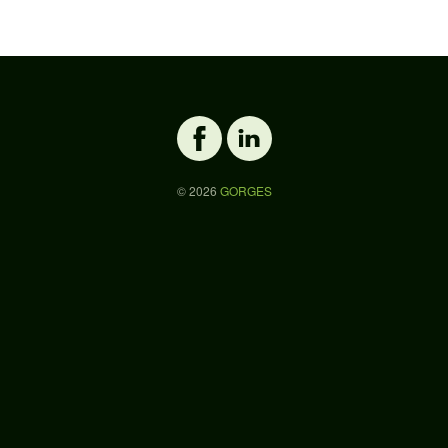
©
2026
GORGES