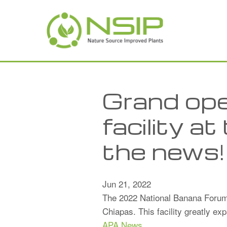
Skip to main content
Grand ope
facility 
the news!
Jun 21, 2022
The 2022 National Banana Forum 
Chiapas. This facility greatly e
APA News
.