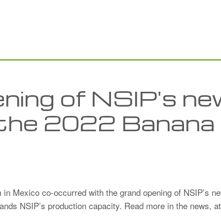
ning of NSIP's n
at the 2022 Banana
in Mexico co-occurred with the grand opening of NSIP’s new
xpands NSIP’s production capacity. Read more in the news, a