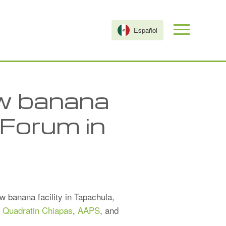
Español
ew banana
 Forum in
 banana facility in Tapachula,
t
Quadratin Chiapas
,
AAPS
, and